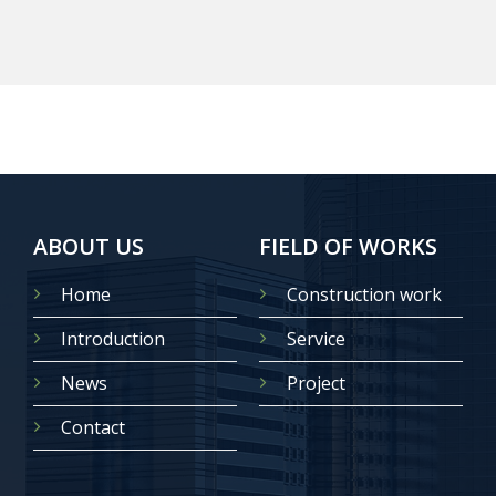
ABOUT US
FIELD OF WORKS
Home
Construction work
Introduction
Service
News
Project
Contact