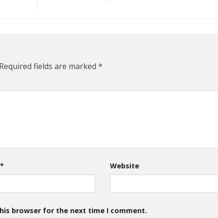
Required fields are marked
*
l
*
Website
his browser for the next time I comment.