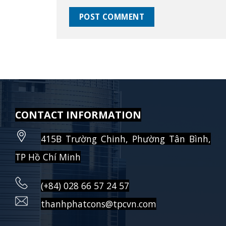
CONTACT INFORMATION
415B Trường Chinh, Phường Tân Bình,
TP Hồ Chí Minh
(+84) 028 66 57 24 57
thanhphatcons@tpcvn.com