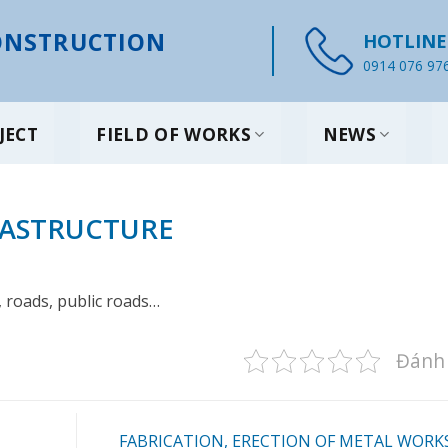
NSTRUCTION
HOTLINE
0914 076 97
JECT
FIELD OF WORKS
NEWS
RASTRUCTURE
 roads, public roads…
Đánh 
FABRICATION, ERECTION OF METAL WORK