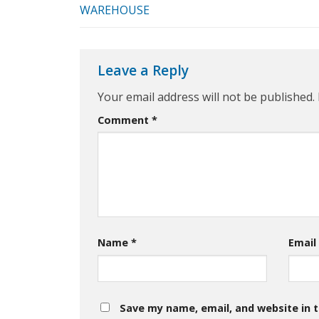
WAREHOUSE
Leave a Reply
Your email address will not be published.
Comment
*
Name
*
Emai
Save my name, email, and website in t