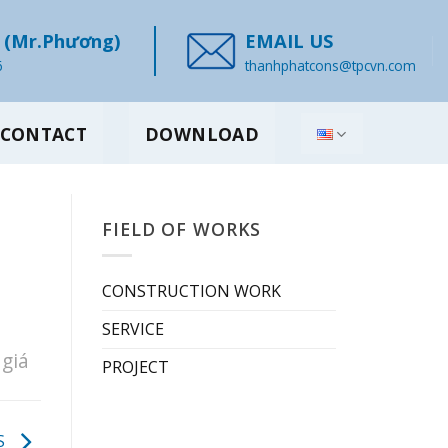
(Mr.Phương)
EMAIL US
6
thanhphatcons@tpcvn.com
CONTACT
DOWNLOAD
FIELD OF WORKS
CONSTRUCTION WORK
SERVICE
giá
PROJECT
S