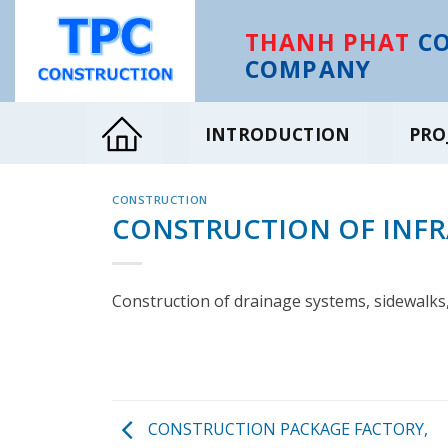
Skip
to
THANH PHAT
CO
content
COMPANY
INTRODUCTION
PRO
CONSTRUCTION
CONSTRUCTION OF INF
Construction of drainage systems, sidewalks,
CONSTRUCTION PACKAGE FACTORY,