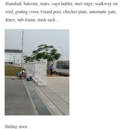
Handrail, balcony, stairs, cage ladder, steel stage, walkway on
roof, grating cover, Guard post, checker plate, automatic gate,
fence, sub-frame, trask rack…
Sliding door