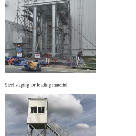
Steel staging for loading material