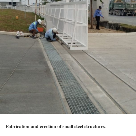
Fabrication and erection
of small steel structures
: