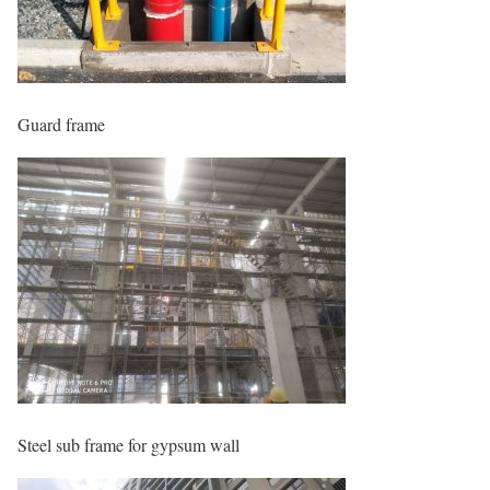
Guard frame
Steel sub frame for gypsum wall