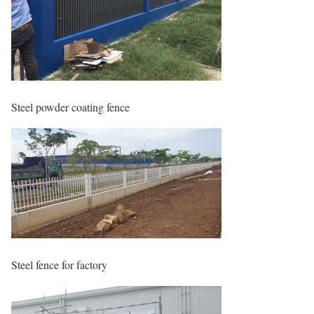
Steel powder coating fence
Steel fence for factory