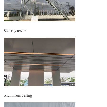
Security tower
Aluminium ceiling