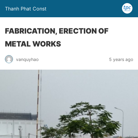
Thanh Phat Const
FABRICATION, ERECTION OF
METAL WORKS
vanquyhao
5 years ago