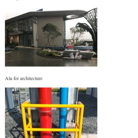
Alu for architecture