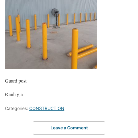
Guard post
Đánh giá
Categories:
CONSTRUCTION
Leave a Comment