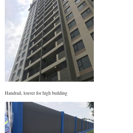
Handrail, louver for high building