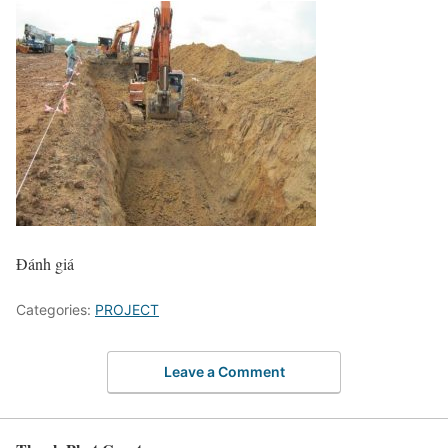
Đánh giá
Categories:
PROJECT
Leave a Comment