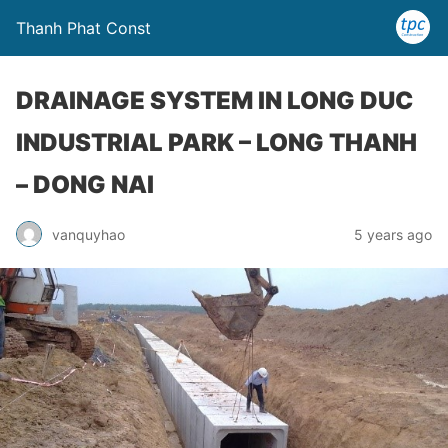
Thanh Phat Const
DRAINAGE SYSTEM IN LONG DUC
INDUSTRIAL PARK – LONG THANH
– DONG NAI
vanquyhao
5 years ago