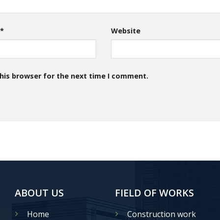
l
*
Website
his browser for the next time I comment.
ABOUT US
FIELD OF WORKS
Home
Construction work