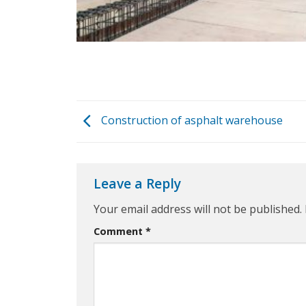
Construction of asphalt warehouse
Leave a Reply
Your email address will not be published.
Comment
*