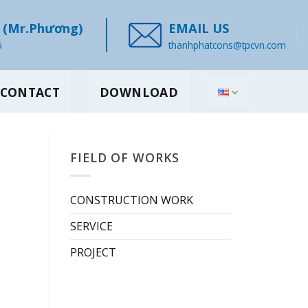
(Mr.Phương)
EMAIL US
6
thanhphatcons@tpcvn.com
CONTACT
DOWNLOAD
FIELD OF WORKS
CONSTRUCTION WORK
SERVICE
PROJECT