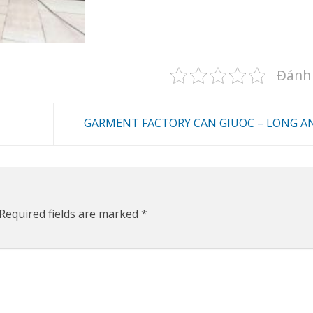
Đánh 
GARMENT FACTORY CAN GIUOC – LONG A
Required fields are marked
*