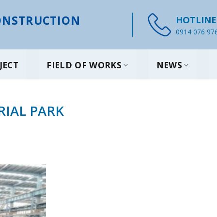
NSTRUCTION
HOTLINE
0914 076 97
JECT
FIELD OF WORKS
NEWS
RIAL PARK