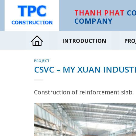
Skip
to
THANH PHAT
CO
content
COMPANY
INTRODUCTION
PRO
PROJECT
CSVC – MY XUAN INDUST
Construction of reinforcement slab