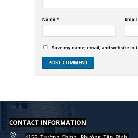
Name
*
Emai
Save my name, email, and website in t
CONTACT INFORMATION
415B Trường Chinh, Phường Tân Bình,