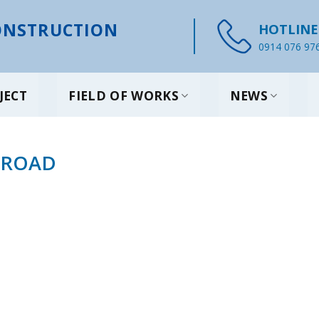
NSTRUCTION
HOTLINE
0914 076 97
JECT
FIELD OF WORKS
NEWS
 ROAD