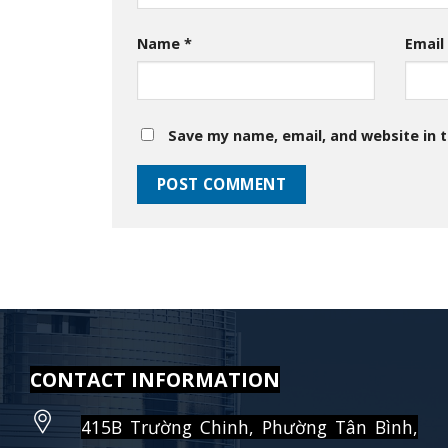
Name
*
Emai
Save my name, email, and website in t
CONTACT INFORMATION
415B Trường Chinh, Phường Tân Bình,