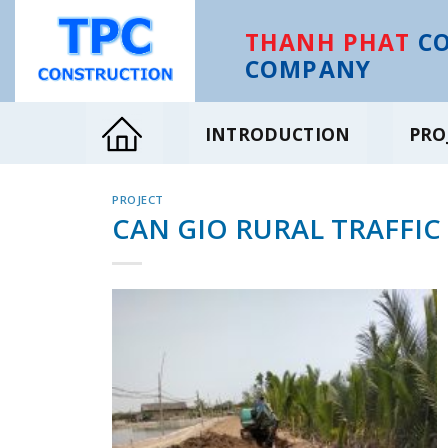
Skip
to
THANH PHAT
CO
content
COMPANY
INTRODUCTION
PRO
PROJECT
CAN GIO RURAL TRAFFIC