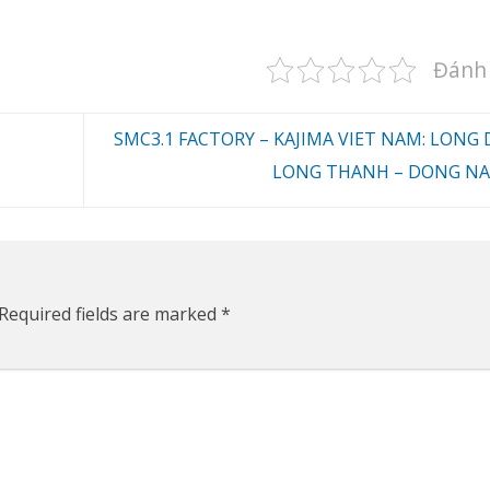
Đánh 
SMC3.1 FACTORY – KAJIMA VIET NAM: LONG 
LONG THANH – DONG NA
Required fields are marked
*