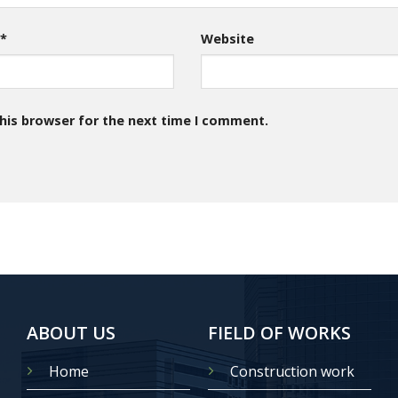
l
*
Website
his browser for the next time I comment.
ABOUT US
FIELD OF WORKS
Home
Construction work