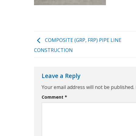
COMPOSITE (GRP, FRP) PIPE LINE
CONSTRUCTION
Leave a Reply
Your email address will not be published.
Comment
*