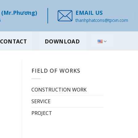
(Mr.Phương)
EMAIL US
6
thanhphatcons@tpcvn.com
CONTACT
DOWNLOAD
FIELD OF WORKS
CONSTRUCTION WORK
SERVICE
PROJECT