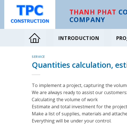
Skip
to
THANH PHAT
CO
content
COMPANY
INTRODUCTION
PRO
SERVICE
Quantities calculation, es
To implement a project, capturing the volume
We are always ready to assist our customers
Calculating the volume of work
Estimate and total investment for the project
Make a list of supplies, materials and attach
Everything will be under your control.