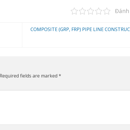
Đánh 
COMPOSITE (GRP, FRP) PIPE LINE CONSTRU
Required fields are marked
*