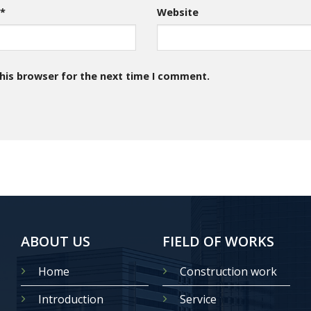
l
*
Website
his browser for the next time I comment.
ABOUT US
FIELD OF WORKS
Home
Construction work
Introduction
Service