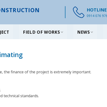
NSTRUCTION
HOTLINE
0914 076 97
JECT
FIELD OF WORKS
NEWS
timating
, the finance of the project is extremely important.
:
.
ed technical standards.