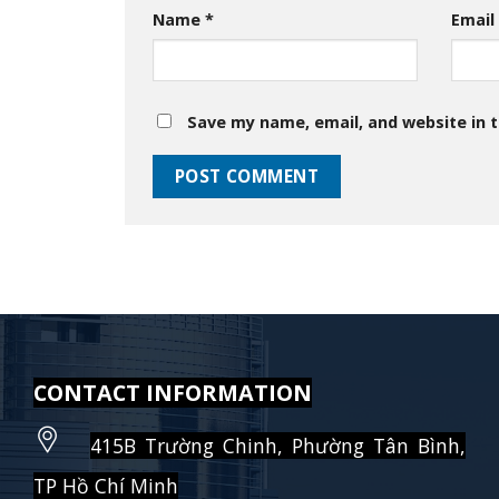
Name
*
Emai
Save my name, email, and website in t
CONTACT INFORMATION
415B Trường Chinh, Phường Tân Bình,
TP Hồ Chí Minh