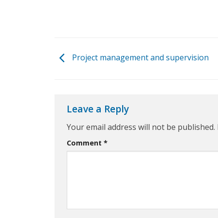
Project management and supervision
Leave a Reply
Your email address will not be published.
Comment
*