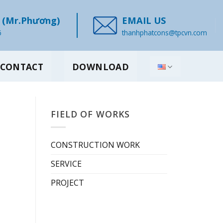
(Mr.Phương)
EMAIL US
6
thanhphatcons@tpcvn.com
CONTACT
DOWNLOAD
FIELD OF WORKS
CONSTRUCTION WORK
SERVICE
PROJECT