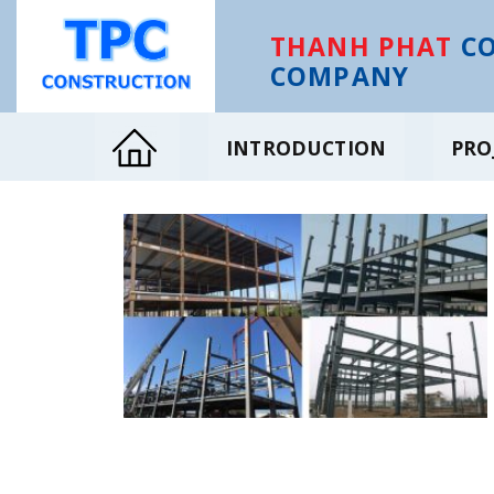
Skip
to
THANH PHAT
CO
content
COMPANY
INTRODUCTION
PRO