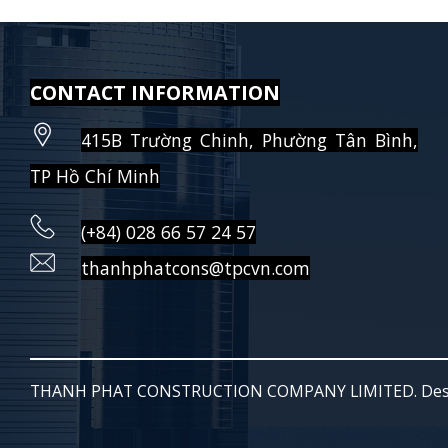
CONTACT INFORMATION
415B Trường Chinh, Phường Tân Bình,
TP Hồ Chí Minh
(+84) 028 66 57 24 57
thanhphatcons@tpcvn.com
THANH PHAT CONSTRUCTION COMPANY LIMITED. Des